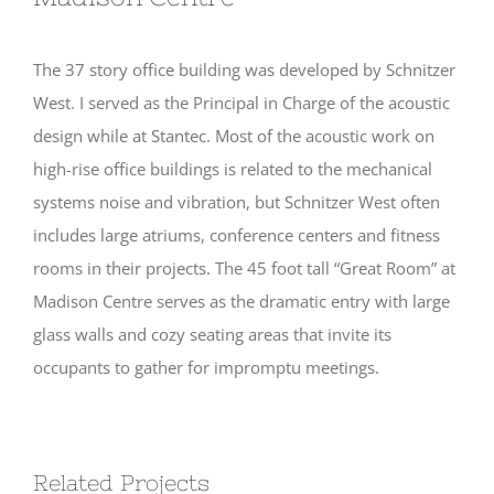
The 37 story office building was developed by Schnitzer
West. I served as the Principal in Charge of the acoustic
design while at Stantec. Most of the acoustic work on
high-rise office buildings is related to the mechanical
systems noise and vibration, but Schnitzer West often
includes large atriums, conference centers and fitness
rooms in their projects. The 45 foot tall “Great Room” at
Madison Centre serves as the dramatic entry with large
glass walls and cozy seating areas that invite its
occupants to gather for impromptu meetings.
Related Projects