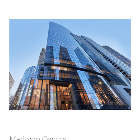
View
Larger
Image
Madison Centre