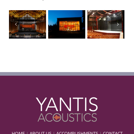
HOME
|
ABOUT US
|
ACCOMPLISHMENTS
|
CONTACT